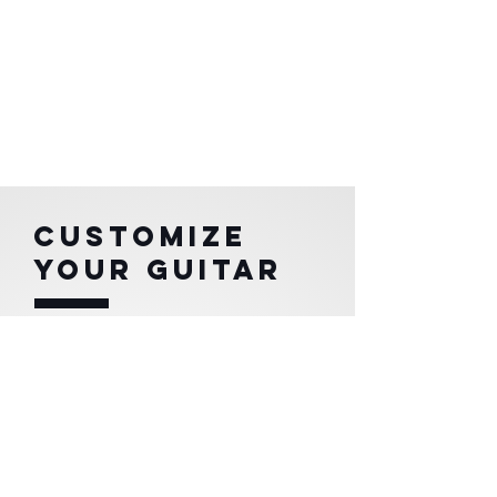
CUSTOMIZE
YOUR GUITAR
Each REKITHARA is unique!
You can choose
your model, color, pattern,
wood
and tone that best represents you.
In addition to the style of its components and