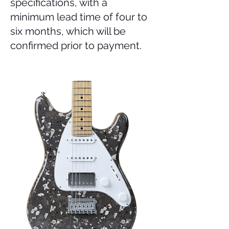
specifications, with a
minimum lead time of four to
six months, which will be
confirmed prior to payment.