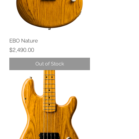
EBO Nature
Price
$2,490.00
Out of Stock