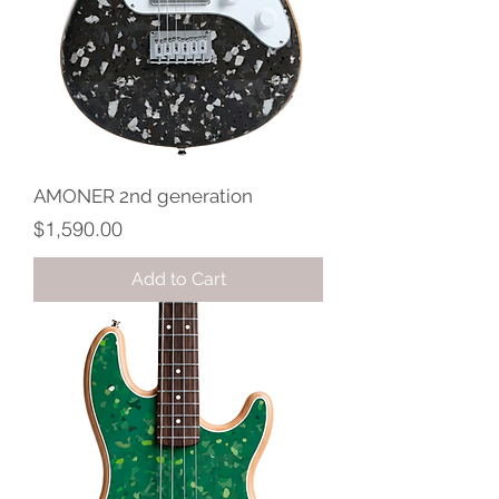
AMONER 2nd generation
Price
$1,590.00
Add to Cart