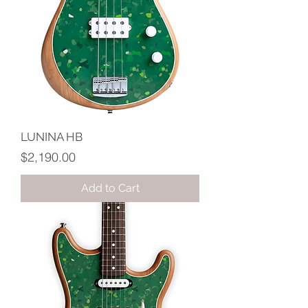
LUNINA HB
Price
$2,190.00
Add to Cart