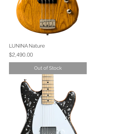
LUNINA Nature
Price
$2,490.00
Out of Stock