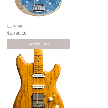
LUNINA
Price
$2,190.00
Add to Cart