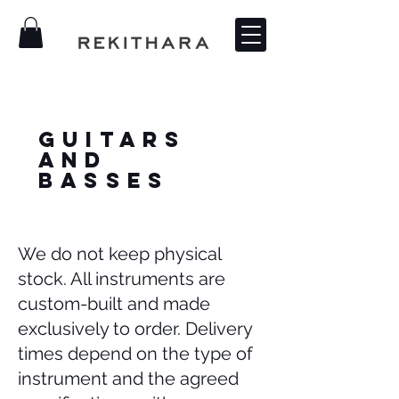
Guitars
and
Basses
We do not keep physical
stock. All instruments are
custom-built and made
exclusively to order. Delivery
times depend on the type of
instrument and the agreed