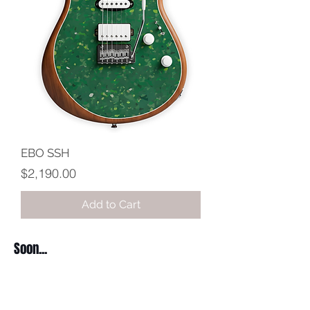
EBO SSH
Price
$2,190.00
Add to Cart
Soon...