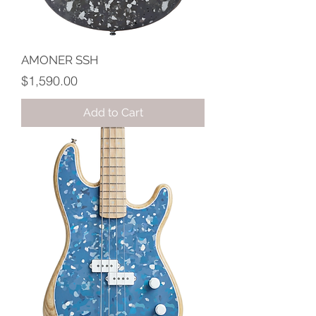
AMONER SSH
Price
$1,590.00
Add to Cart