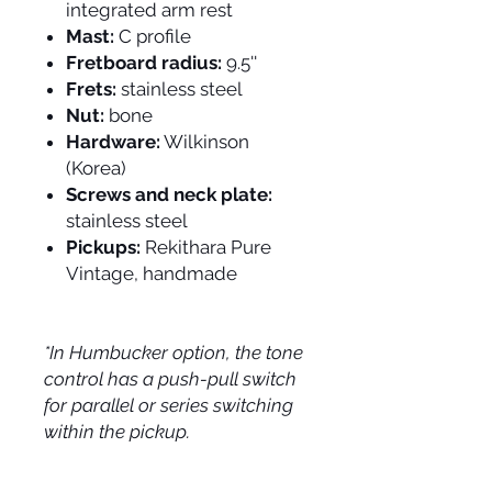
integrated arm rest
Mast:
C profile
Fretboard radius:
9.5''
Frets:
stainless steel
Nut:
bone
Hardware:
Wilkinson
(Korea)
Screws and neck plate:
stainless steel
Pickups:
Rekithara Pure
Vintage, handmade
*In Humbucker option, the tone
control has a push-pull switch
for parallel or series switching
within the pickup.