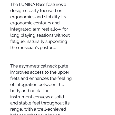
The LUNINA Bass features a
design clearly focused on
ergonomics and stability. Its
ergonomic contours and
integrated arm rest allow for
long playing sessions without
fatigue, naturally supporting
the musician's posture.
The asymmetrical neck plate
improves access to the upper
frets and enhances the feeling
of integration between the
body and neck. The
instrument conveys a solid
and stable feel throughout its
range, with a well-achieved