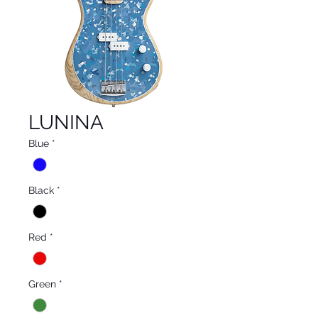
LUNINA
Blue
*
Black
*
Red
*
Green
*