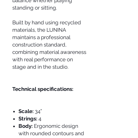
balance whether playing
standing or sitting.
Built by hand using recycled
materials, the LUNINA
maintains a professional
construction standard,
combining material awareness
with real performance on
stage and in the studio.
Technical specifications:
Scale:
34”
Strings:
4
Body:
Ergonomic design
with rounded contours and