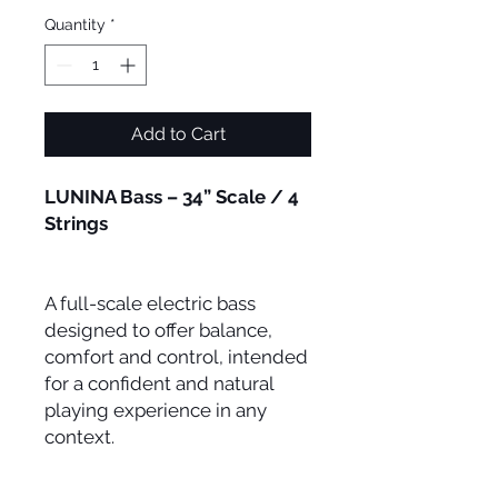
Quantity
*
Add to Cart
LUNINA Bass – 34” Scale / 4
Strings
A full-scale electric bass
designed to offer balance,
comfort and control, intended
for a confident and natural
playing experience in any
context.