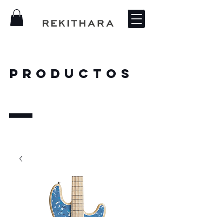
PRODUCTOS