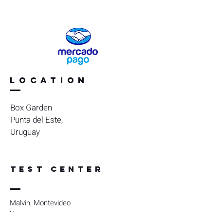
Location
Box Garden
Punta del Este,
Uruguay
TEST CENTER
Malvin, Montevideo
Uruguay