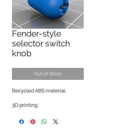
Fender-style
selector switch
knob
Out of Stock
Recycled ABS material.
3D printing.