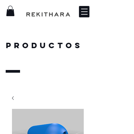
PRODUCTOS